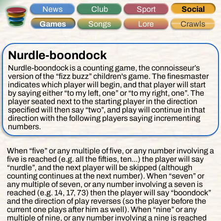
News
Club
Sport
Social
Games
Songs
Lore
Crawls
Nurdle-boondock
Nurdle-boondock is a counting game, the connoisseur’s
version of the “fizz buzz” children's game. The finesmaster
indicates which player will begin, and that player will start
by saying either “to my left, one” or “to my right, one”. The
player seated next to the starting player in the direction
specified will then say “two”, and play will continue in that
direction with the following players saying incrementing
numbers.
When “five”
or any multiple of five, or any number involving a
five
is reached (e.g. all the fifties, ten...) the player will say
“nurdle”, and the next player will be skipped (although
counting continues at the next number). When “seven”
or
any multiple of seven, or any number involving a seven
is
reached (e.g. 14, 17, 73) then the player will say “boondock”
and the direction of play reverses (so the player before the
current one plays after him as well). When “nine”
or any
multiple of nine, or any number involving a nine
is reached