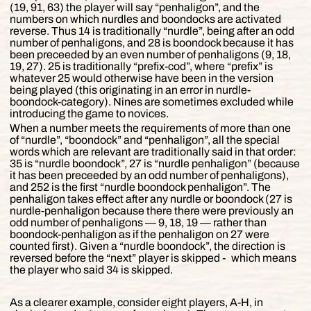
(19, 91, 63) the player will say “penhaligon”, and the
numbers on which nurdles and boondocks are activated
reverse. Thus 14 is traditionally “nurdle”, being after an odd
number of penhaligons, and 28 is boondock because it has
been preceeded by an even number of penhaligons (9, 18,
19, 27). 25 is traditionally “prefix-cod”, where “prefix” is
whatever 25 would otherwise have been in the version
being played (this originating in an error in nurdle-
boondock-category). Nines are sometimes excluded while
introducing the game to novices.
When a number meets the requirements of more than one
of “nurdle”, “boondock” and “penhaligon”, all the special
words which are relevant are traditionally said in that order:
35 is “nurdle boondock”, 27 is “nurdle penhaligon” (because
it has been preceeded by an odd number of penhaligons),
and 252 is the first “nurdle boondock penhaligon”. The
penhaligon takes effect after any nurdle or boondock (27 is
nurdle-penhaligon because there there were previously an
odd number of penhaligons — 9, 18, 19 — rather than
boondock-penhaligon as if the penhaligon on 27 were
counted first). Given a “nurdle boondock”, the direction is
reversed before the “next” player is skipped ‐ which means
the player who said 34 is skipped.
As a clearer example, consider eight players, A-H, in