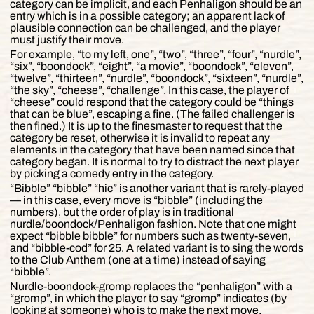
category can be implicit, and each Penhaligon should be an
entry which is in a possible category; an apparent lack of
plausible connection can be challenged, and the player
must justify their move.
For example, “to my left, one”, “two”, “three”, “four”, “nurdle”,
“six”, “boondock”, “eight”, “a movie”, “boondock”, “eleven”,
“twelve”, “thirteen”, “nurdle”, “boondock”, “sixteen”, “nurdle”,
“the sky”, “cheese”, “challenge”. In this case, the player of
“cheese” could respond that the category could be “things
that can be blue”, escaping a fine. (The failed challenger is
then fined.) It is up to the finesmaster to request that the
category be reset, otherwise it is invalid to repeat any
elements in the category that have been named since that
category began. It is normal to try to distract the next player
by picking a comedy entry in the category.
“Bibble” “bibble” “hic” is another variant that is rarely-played
— in this case, every move is “bibble” (including the
numbers), but the order of play is in traditional
nurdle/boondock/Penhaligon fashion. Note that one might
expect “bibble bibble” for numbers such as twenty-seven,
and “bibble-cod” for 25. A related variant is to sing the words
to the Club Anthem (one at a time) instead of saying
“bibble”.
Nurdle-boondock-gromp replaces the “penhaligon” with a
“gromp”, in which the player to say “gromp” indicates (by
looking at someone) who is to make the next move.