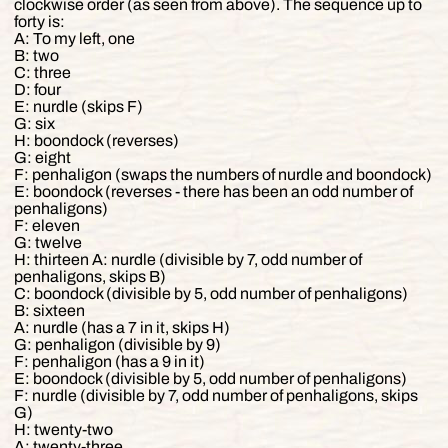
clockwise order (as seen from above). The sequence up to
forty is:
A: To my left, one
B: two
C: three
D: four
E: nurdle (skips F)
G: six
H: boondock (reverses)
G: eight
F: penhaligon (swaps the numbers of nurdle and boondock)
E: boondock (reverses - there has been an odd number of
penhaligons)
F: eleven
G: twelve
H: thirteen A: nurdle (divisible by 7, odd number of
penhaligons, skips B)
C: boondock (divisible by 5, odd number of penhaligons)
B: sixteen
A: nurdle (has a 7 in it, skips H)
G: penhaligon (divisible by 9)
F: penhaligon (has a 9 in it)
E: boondock (divisible by 5, odd number of penhaligons)
F: nurdle (divisible by 7, odd number of penhaligons, skips
G)
H: twenty-two
A: twenty-three