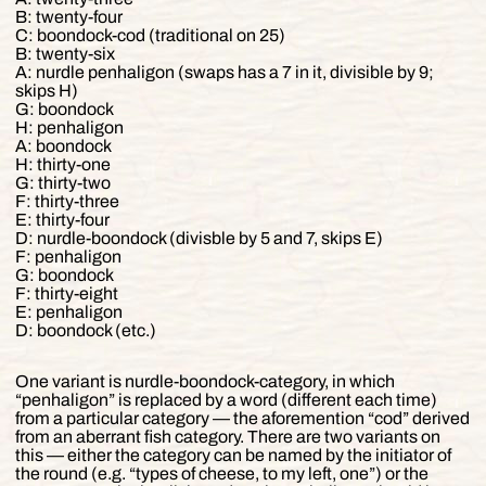
B: twenty-four
C: boondock-cod (traditional on 25)
B: twenty-six
A: nurdle penhaligon (swaps has a 7 in it, divisible by 9;
skips H)
G: boondock
H: penhaligon
A: boondock
H: thirty-one
G: thirty-two
F: thirty-three
E: thirty-four
D: nurdle-boondock (divisble by 5 and 7, skips E)
F: penhaligon
G: boondock
F: thirty-eight
E: penhaligon
D: boondock (etc.)
One variant is nurdle-boondock-category, in which
“penhaligon” is replaced by a word (different each time)
from a particular category — the aforemention “cod” derived
from an aberrant fish category. There are two variants on
this — either the category can be named by the initiator of
the round (e.g. “types of cheese, to my left, one”) or the